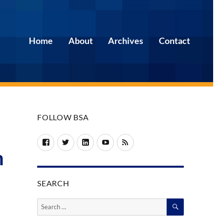
Home
About
Archives
Contact
FOLLOW BSA
Facebook
Twitter
LinkedIn
YouTube
RSS
n
SEARCH
SEARCH
Search
for: