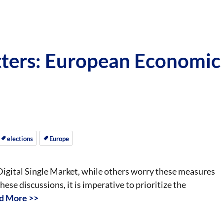
ters: European Economic
elections
Europe
Digital Single Market, while others worry these measures
ese discussions, it is imperative to prioritize the
d More >>