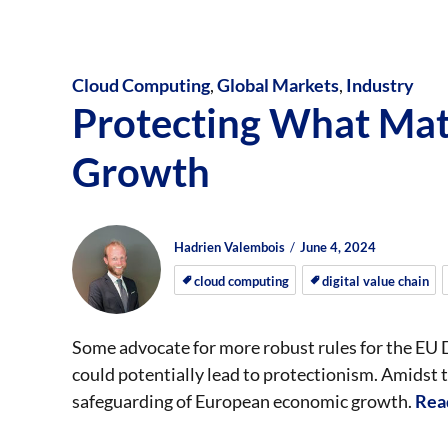
Cloud Computing
,
Global Markets
,
Industry
Protecting What Mat
Growth
Author
Posted
Posted
Hadrien Valembois
June 4, 2024
on
on
cloud computing
digital value chain
Some advocate for more robust rules for the EU 
could potentially lead to protectionism. Amidst th
safeguarding of European economic growth.
Rea