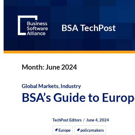
BSA TechPost
Month:
June 2024
Global Markets
,
Industry
BSA’s Guide to Europ
Author
Posted
Posted
TechPost Editors
June 4, 2024
on
on
Europe
policymakers