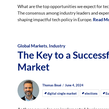
What are the top opportunities we expect for t
The consensus among industry leaders and experts 
shaping impactful tech policy in Europe.
Read Mo
Global Markets
,
Industry
The Key to a Successf
Market
Author
Posted
Posted
Thomas Boué
June 4, 2024
on
on
digital single market
elections
Eu