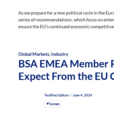
As we prepare for a new political cycle in the E
series of recommendations, which focus on enterp
ensure the EU’s continued economic competitiv
Global Markets
,
Industry
BSA EMEA Member R
Expect From the EU 
Author
Posted
Posted
TechPost Editors
June 4, 2024
on
on
Europe