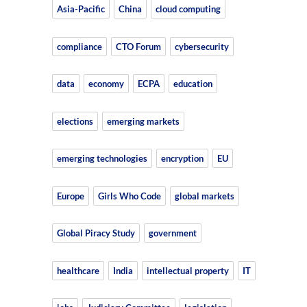
Asia-Pacific
China
cloud computing
compliance
CTO Forum
cybersecurity
data
economy
ECPA
education
elections
emerging markets
emerging technologies
encryption
EU
Europe
Girls Who Code
global markets
Global Piracy Study
government
healthcare
India
intellectual property
IT