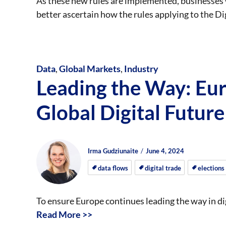
As these new rules are implemented, businesses 
better ascertain how the rules applying to the Di
Data
,
Global Markets
,
Industry
Leading the Way: Eur
Global Digital Future
Author
Posted
Posted
Irma Gudziunaite
June 4, 2024
on
on
data flows
digital trade
elections
To ensure Europe continues leading the way in d
Read More >>