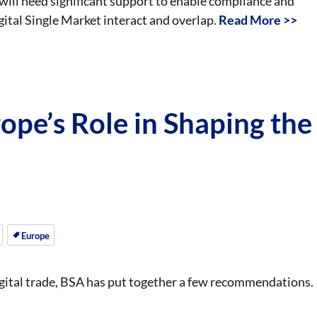
will need significant support to enable compliance and
gital Single Market interact and overlap.
Read More >>
ope’s Role in Shaping the
Europe
igital trade, BSA has put together a few recommendations.