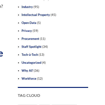
m?
Industry
(95)
Intellectual Property
(45)
Open Data
(5)
Privacy
(59)
Procurement
(11)
Staff Spotlight
(34)
e
Tech-à-Tech
(13)
Uncategorized
(4)
Why AI?
(36)
Workforce
(12)
TAG CLOUD