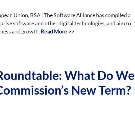
uropean Union, BSA | The Software Alliance has compiled a
rise software and other digital technologies, and aim to
eness and growth.
Read More >>
oundtable: What Do We
Commission’s New Term?