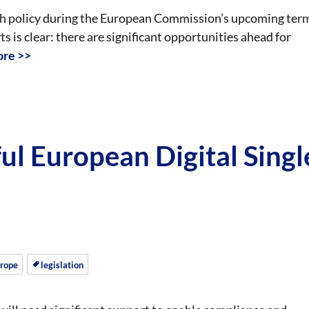
ech policy during the European Commission’s upcoming ter
is clear: there are significant opportunities ahead for
re >>
ul European Digital Singl
rope
legislation