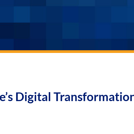
e’s Digital Transformatio