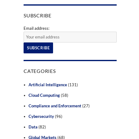
SUBSCRIBE
Email address:
CATEGORIES
Artificial Intelligence
(131)
Cloud Computing
(58)
Compliance and Enforcement
(27)
Cybersecurity
(96)
Data
(82)
Global Markets
(68)