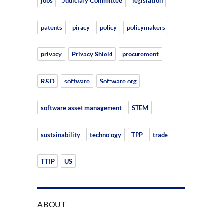
jobs
Judiciary Committee
legislation
patents
piracy
policy
policymakers
privacy
Privacy Shield
procurement
R&D
software
Software.org
software asset management
STEM
sustainability
technology
TPP
trade
TTIP
US
ABOUT