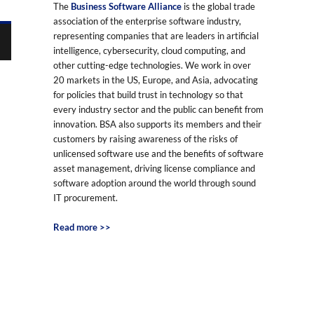
The
Business Software Alliance
is the global trade
association of the enterprise software industry,
representing companies that are leaders in artificial
intelligence, cybersecurity, cloud computing, and
other cutting-edge technologies. We work in over
20 markets in the US, Europe, and Asia, advocating
for policies that build trust in technology so that
every industry sector and the public can benefit from
innovation. BSA also supports its members and their
customers by raising awareness of the risks of
unlicensed software use and the benefits of software
asset management, driving license compliance and
software adoption around the world through sound
IT procurement.
Read more >>