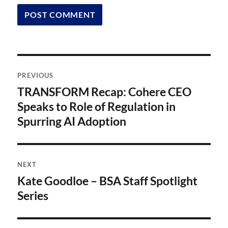
Post
PREVIOUS
navigation
TRANSFORM Recap: Cohere CEO
Previous
post:
Speaks to Role of Regulation in
Spurring AI Adoption
NEXT
Kate Goodloe – BSA Staff Spotlight
Next
post:
Series