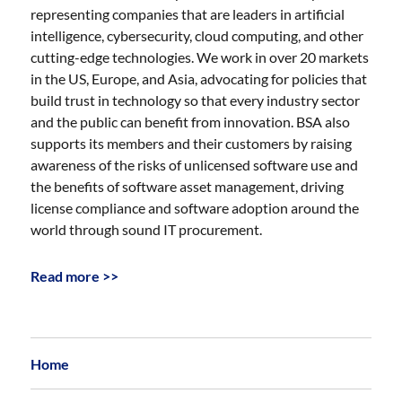
representing companies that are leaders in artificial
intelligence, cybersecurity, cloud computing, and other
cutting-edge technologies. We work in over 20 markets
in the US, Europe, and Asia, advocating for policies that
build trust in technology so that every industry sector
and the public can benefit from innovation. BSA also
supports its members and their customers by raising
awareness of the risks of unlicensed software use and
the benefits of software asset management, driving
license compliance and software adoption around the
world through sound IT procurement.
Read more >>
Home