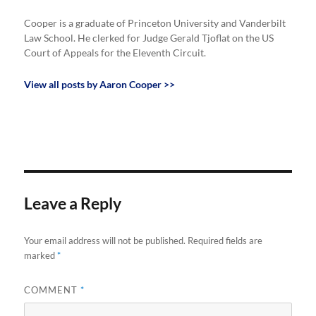
Cooper is a graduate of Princeton University and Vanderbilt
Law School. He clerked for Judge Gerald Tjoflat on the US
Court of Appeals for the Eleventh Circuit.
View all posts by Aaron Cooper >>
Leave a Reply
Your email address will not be published.
Required fields are
marked
*
COMMENT
*