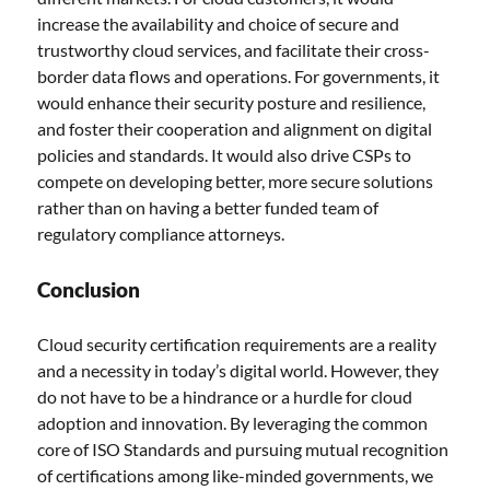
increase the availability and choice of secure and
trustworthy cloud services, and facilitate their cross-
border data flows and operations. For governments, it
would enhance their security posture and resilience,
and foster their cooperation and alignment on digital
policies and standards. It would also drive CSPs to
compete on developing better, more secure solutions
rather than on having a better funded team of
regulatory compliance attorneys.
Conclusion
Cloud security certification requirements are a reality
and a necessity in today’s digital world. However, they
do not have to be a hindrance or a hurdle for cloud
adoption and innovation. By leveraging the common
core of ISO Standards and pursuing mutual recognition
of certifications among like-minded governments, we