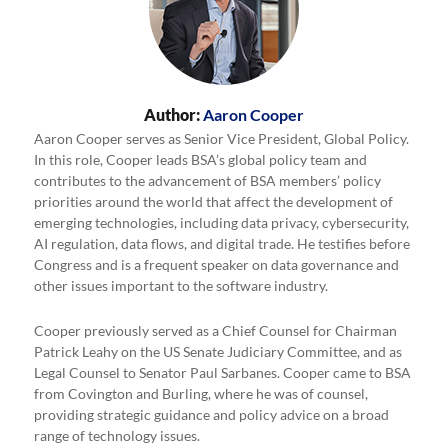
Author:
Aaron Cooper
Aaron Cooper serves as Senior Vice President, Global Policy.
In this role, Cooper leads BSA’s global policy team and
contributes to the advancement of BSA members’ policy
priorities around the world that affect the development of
emerging technologies, including data privacy, cybersecurity,
AI regulation, data flows, and digital trade. He testifies before
Congress and is a frequent speaker on data governance and
other issues important to the software industry.
Cooper previously served as a Chief Counsel for Chairman
Patrick Leahy on the US Senate Judiciary Committee, and as
Legal Counsel to Senator Paul Sarbanes. Cooper came to BSA
from Covington and Burling, where he was of counsel,
providing strategic guidance and policy advice on a broad
range of technology issues.