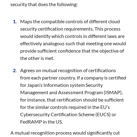
security that does the following:
Maps the compatible controls of different cloud
security certification requirements. This process
would identify which controls in different laws are
effectively analogous such that meeting one would
provide sufficient confidence that the objective of
the other is met.
Agrees on mutual recognition of certifications
from each partner country. If a company is certified
for Japan’s Information system Security
Management and Assessment Program (ISMAP),
for instance, that certification should be sufficient
for the similar controls required in the EU’s
Cybersecurity Certification Scheme (EUCS) or
FedRAMP in the US.
A mutual recognition process would significantly cut