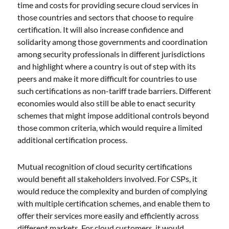
time and costs for providing secure cloud services in
those countries and sectors that choose to require
certification. It will also increase confidence and
solidarity among those governments and coordination
among security professionals in different jurisdictions
and highlight where a country is out of step with its
peers and make it more difficult for countries to use
such certifications as non-tariff trade barriers. Different
economies would also still be able to enact security
schemes that might impose additional controls beyond
those common criteria, which would require a limited
additional certification process.
Mutual recognition of cloud security certifications
would benefit all stakeholders involved. For CSPs, it
would reduce the complexity and burden of complying
with multiple certification schemes, and enable them to
offer their services more easily and efficiently across
different markets. For cloud customers, it would