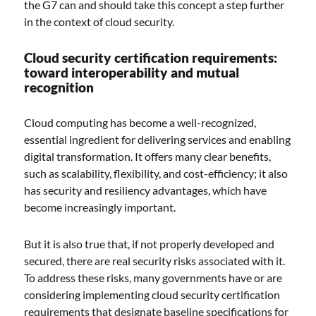
the G7 can and should take this concept a step further
in the context of cloud security.
Cloud security certification requirements:
toward interoperability and mutual
recognition
Cloud computing has become a well-recognized,
essential ingredient for delivering services and enabling
digital transformation. It offers many clear benefits,
such as scalability, flexibility, and cost-efficiency; it also
has security and resiliency advantages, which have
become increasingly important.
But it is also true that, if not properly developed and
secured, there are real security risks associated with it.
To address these risks, many governments have or are
considering implementing cloud security certification
requirements that designate baseline specifications for