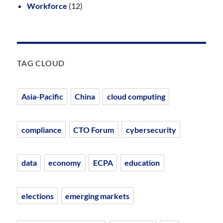
Workforce
(12)
TAG CLOUD
Asia-Pacific
China
cloud computing
compliance
CTO Forum
cybersecurity
data
economy
ECPA
education
elections
emerging markets