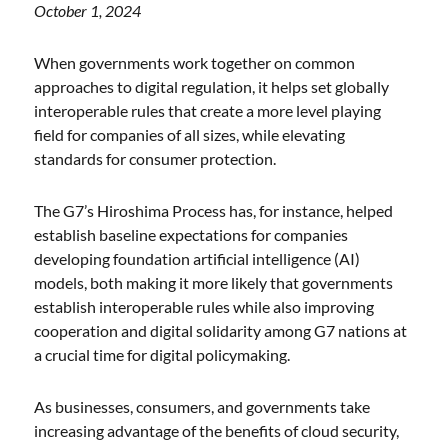
October 1, 2024
When governments work together on common
approaches to digital regulation, it helps set globally
interoperable rules that create a more level playing
field for companies of all sizes, while elevating
standards for consumer protection.
The G7’s Hiroshima Process has, for instance, helped
establish baseline expectations for companies
developing foundation artificial intelligence (AI)
models, both making it more likely that governments
establish interoperable rules while also improving
cooperation and digital solidarity among G7 nations at
a crucial time for digital policymaking.
As businesses, consumers, and governments take
increasing advantage of the benefits of cloud security,