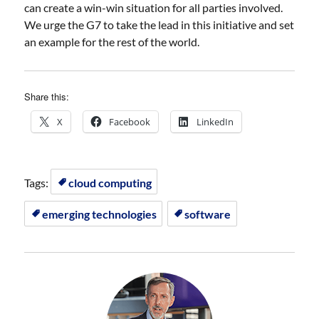
can create a win-win situation for all parties involved.
We urge the G7 to take the lead in this initiative and set
an example for the rest of the world.
Share this:
X
Facebook
LinkedIn
Tags:
cloud computing
emerging technologies
software