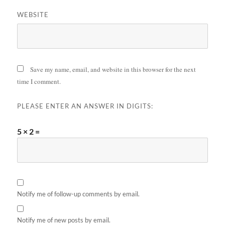
WEBSITE
Save my name, email, and website in this browser for the next
time I comment.
PLEASE ENTER AN ANSWER IN DIGITS:
5 × 2 =
Notify me of follow-up comments by email.
Notify me of new posts by email.