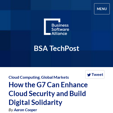
MENU
BSA TechPost
Tweet
Cloud Computing
,
Global Markets
How the G7 Can Enhance
Cloud Security and Build
Digital Solidarity
By
Aaron Cooper