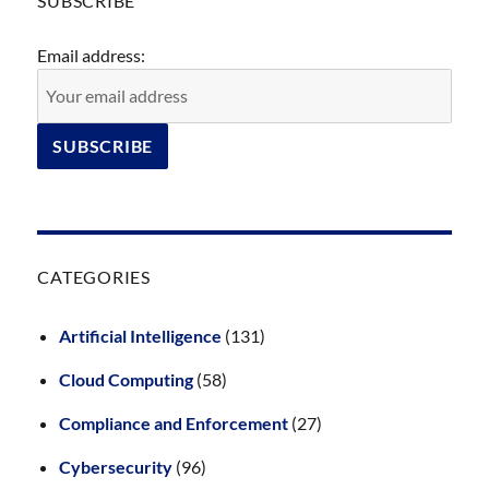
SUBSCRIBE
Email address:
CATEGORIES
Artificial Intelligence
(131)
Cloud Computing
(58)
Compliance and Enforcement
(27)
Cybersecurity
(96)