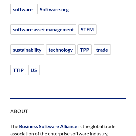
software
Software.org
software asset management
STEM
sustainability
technology
TPP
trade
TTIP
US
ABOUT
The
Business Software Alliance
is the global trade
association of the enterprise software industry,