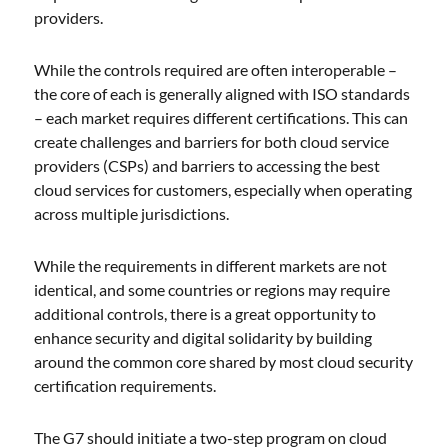
providers.
While the controls required are often interoperable –
the core of each is generally aligned with ISO standards
– each market requires different certifications. This can
create challenges and barriers for both cloud service
providers (CSPs) and barriers to accessing the best
cloud services for customers, especially when operating
across multiple jurisdictions.
While the requirements in different markets are not
identical, and some countries or regions may require
additional controls, there is a great opportunity to
enhance security and digital solidarity by building
around the common core shared by most cloud security
certification requirements.
The G7 should initiate a two-step program on cloud