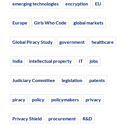
emerging technologies
encryption
EU
Europe
Girls Who Code
global markets
Global Piracy Study
government
healthcare
India
intellectual property
IT
jobs
Judiciary Committee
legislation
patents
piracy
policy
policymakers
privacy
Privacy Shield
procurement
R&D