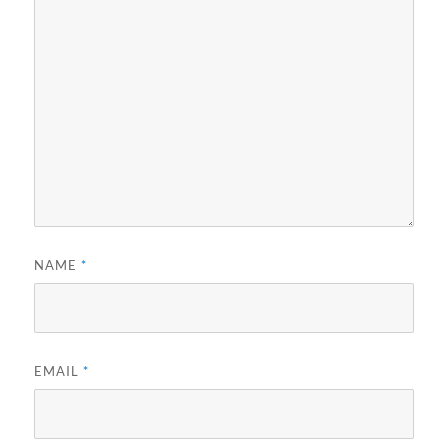
NAME
*
EMAIL
*