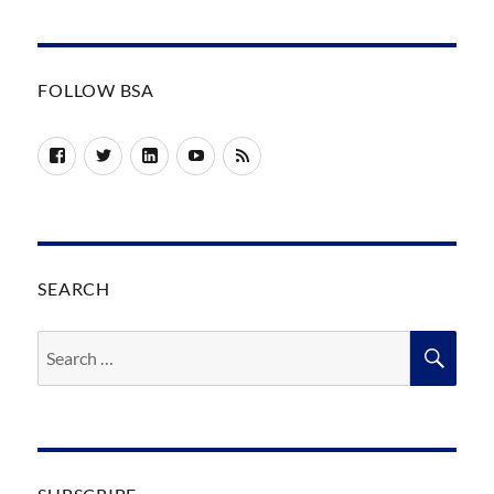
FOLLOW BSA
Facebook
Twitter
LinkedIn
YouTube
RSS
SEARCH
Search
SEA
for: