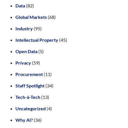
Data
(82)
Global Markets
(68)
Industry
(95)
Intellectual Property
(45)
Open Data
(5)
Privacy
(59)
Procurement
(11)
Staff Spotlight
(34)
Tech-à-Tech
(13)
Uncategorized
(4)
Why AI?
(36)