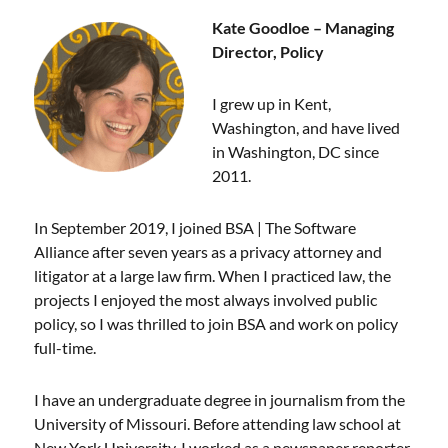
Kate Goodloe – Managing
Director, Policy
I grew up in Kent,
Washington, and have lived
in Washington, DC since
2011.
In September 2019, I joined BSA | The Software
Alliance after seven years as a privacy attorney and
litigator at a large law firm. When I practiced law, the
projects I enjoyed the most always involved public
policy, so I was thrilled to join BSA and work on policy
full-time.
I have an undergraduate degree in journalism from the
University of Missouri. Before attending law school at
New York University, I worked as a newspaper reporter