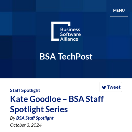
MENU
BSA TechPost
Tweet
Staff Spotlight
Kate Goodloe – BSA Staff
Spotlight Series
By
BSA Staff Spotlight
October 3, 2024