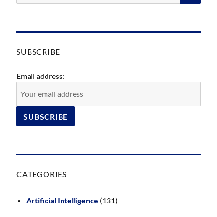
SUBSCRIBE
Email address:
CATEGORIES
Artificial Intelligence
(131)