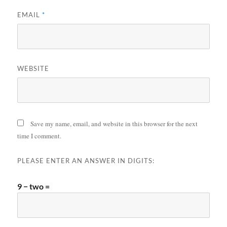
EMAIL
*
WEBSITE
Save my name, email, and website in this browser for the next
time I comment.
PLEASE ENTER AN ANSWER IN DIGITS:
9 − two =