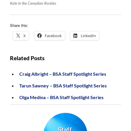
Kate in the Canadian Rockies
Share this:
X
Facebook
LinkedIn
Related Posts
Craig Albright – BSA Staff Spotlight Series
Tarun Sawney – BSA Staff Spotlight Series
Olga Medina – BSA Staff Spotlight Series