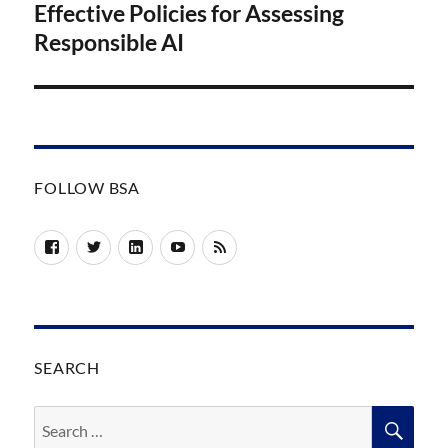
post:
Effective Policies for Assessing
Responsible AI
FOLLOW BSA
Facebook
Twitter
LinkedIn
YouTube
RSS
SEARCH
Search
SEA
for: