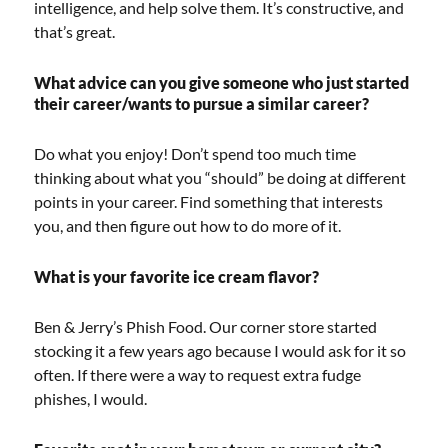
intelligence, and help solve them. It’s constructive, and
that’s great.
What advice can you give someone who just started
their career/wants to pursue a similar career?
Do what you enjoy! Don’t spend too much time
thinking about what you “should” be doing at different
points in your career. Find something that interests
you, and then figure out how to do more of it.
What is your favorite ice cream flavor?
Ben & Jerry’s Phish Food. Our corner store started
stocking it a few years ago because I would ask for it so
often. If there were a way to request extra fudge
phishes, I would.