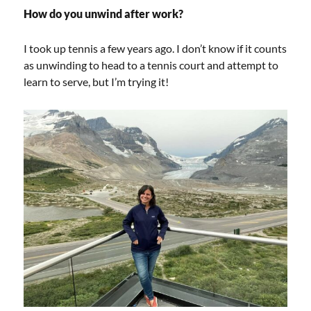
How do you unwind after work?
I took up tennis a few years ago. I don’t know if it counts
as unwinding to head to a tennis court and attempt to
learn to serve, but I’m trying it!