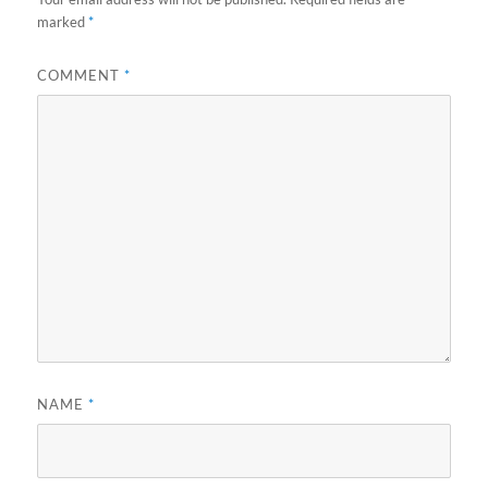
marked
*
COMMENT
*
NAME
*