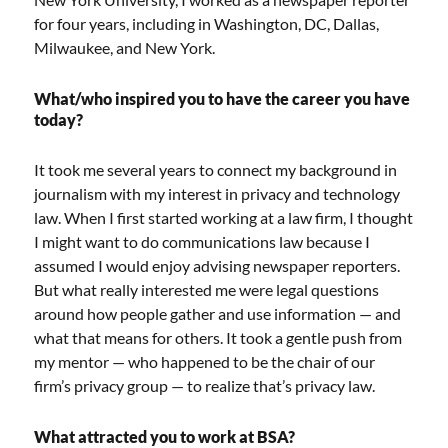
for four years, including in Washington, DC, Dallas,
Milwaukee, and New York.
What/who inspired you to have the career you have
today?
It took me several years to connect my background in
journalism with my interest in privacy and technology
law. When I first started working at a law firm, I thought
I might want to do communications law because I
assumed I would enjoy advising newspaper reporters.
But what really interested me were legal questions
around how people gather and use information — and
what that means for others. It took a gentle push from
my mentor — who happened to be the chair of our
firm’s privacy group — to realize that’s privacy law.
What attracted you to work at BSA?