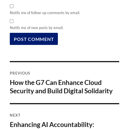
Notify me of follow-up comments by email.
Notify me of new posts by email.
Post
PREVIOUS
navigation
How the G7 Can Enhance Cloud
Previous
post:
Security and Build Digital Solidarity
NEXT
Enhancing AI Accountability:
Next