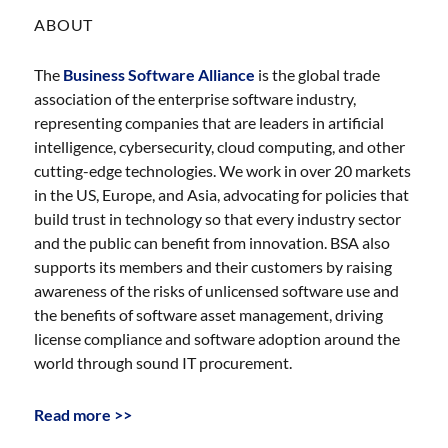
ABOUT
The
Business Software Alliance
is the global trade
association of the enterprise software industry,
representing companies that are leaders in artificial
intelligence, cybersecurity, cloud computing, and other
cutting-edge technologies. We work in over 20 markets
in the US, Europe, and Asia, advocating for policies that
build trust in technology so that every industry sector
and the public can benefit from innovation. BSA also
supports its members and their customers by raising
awareness of the risks of unlicensed software use and
the benefits of software asset management, driving
license compliance and software adoption around the
world through sound IT procurement.
Read more >>