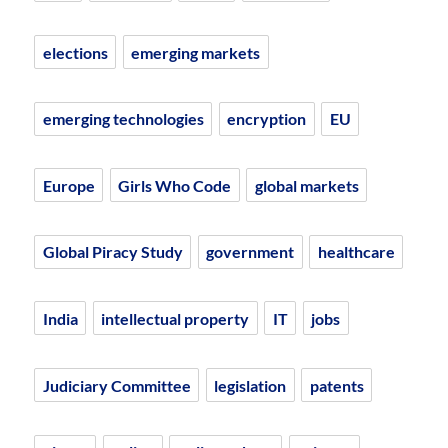
elections
emerging markets
emerging technologies
encryption
EU
Europe
Girls Who Code
global markets
Global Piracy Study
government
healthcare
India
intellectual property
IT
jobs
Judiciary Committee
legislation
patents