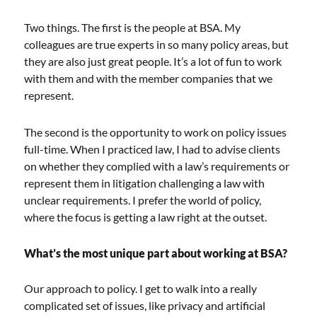
Two things. The first is the people at BSA. My
colleagues are true experts in so many policy areas, but
they are also just great people. It’s a lot of fun to work
with them and with the member companies that we
represent.
The second is the opportunity to work on policy issues
full-time. When I practiced law, I had to advise clients
on whether they complied with a law’s requirements or
represent them in litigation challenging a law with
unclear requirements. I prefer the world of policy,
where the focus is getting a law right at the outset.
What’s the most unique part about working at BSA?
Our approach to policy. I get to walk into a really
complicated set of issues, like privacy and artificial