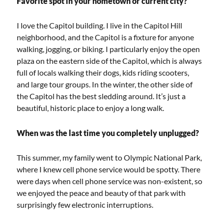
Favorite spot in your hometown or current city?
I love the Capitol building. I live in the Capitol Hill
neighborhood, and the Capitol is a fixture for anyone
walking, jogging, or biking. I particularly enjoy the open
plaza on the eastern side of the Capitol, which is always
full of locals walking their dogs, kids riding scooters,
and large tour groups. In the winter, the other side of
the Capitol has the best sledding around. It’s just a
beautiful, historic place to enjoy a long walk.
When was the last time you completely unplugged?
This summer, my family went to Olympic National Park,
where I knew cell phone service would be spotty. There
were days when cell phone service was non-existent, so
we enjoyed the peace and beauty of that park with
surprisingly few electronic interruptions.