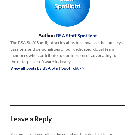
Author:
BSA Staff Spotlight
The BSA Staff Spotlight series aims to showcase the journeys,
passions, and personalities of our dedicated global team
members who contribute to our mission of advocating for
the enterprise software industry.
View all posts by BSA Staff Spotlight >>
Leave a Reply
Your email address will not be published.
Required fields are