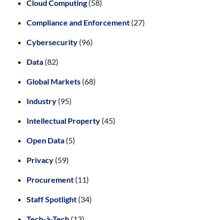
Cloud Computing
(58)
Compliance and Enforcement
(27)
Cybersecurity
(96)
Data
(82)
Global Markets
(68)
Industry
(95)
Intellectual Property
(45)
Open Data
(5)
Privacy
(59)
Procurement
(11)
Staff Spotlight
(34)
Tech-à-Tech
(13)