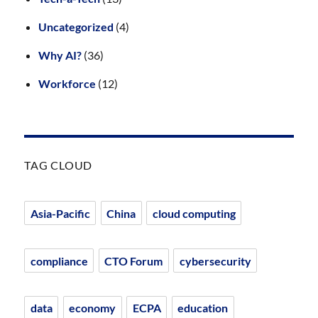
Uncategorized
(4)
Why AI?
(36)
Workforce
(12)
TAG CLOUD
Asia-Pacific
China
cloud computing
compliance
CTO Forum
cybersecurity
data
economy
ECPA
education