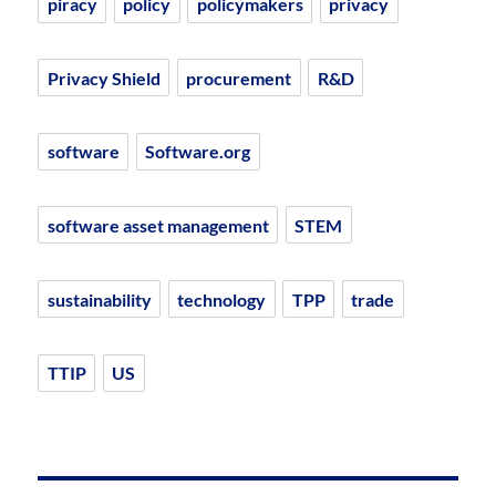
piracy
policy
policymakers
privacy
Privacy Shield
procurement
R&D
software
Software.org
software asset management
STEM
sustainability
technology
TPP
trade
TTIP
US