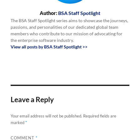
Author:
BSA Staff Spotlight
The BSA Staff Spotlight series aims to showcase the journeys,
passions, and personalities of our dedicated global team
members who contribute to our mission of advocating for
the enterprise software industry.
View all posts by BSA Staff Spotlight >>
Leave a Reply
Your email address will not be published.
Required fields are
marked
*
COMMENT
*