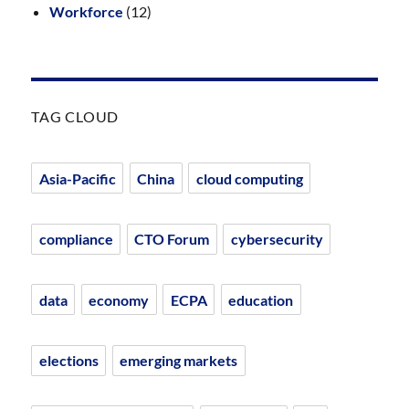
Workforce
(12)
TAG CLOUD
Asia-Pacific
China
cloud computing
compliance
CTO Forum
cybersecurity
data
economy
ECPA
education
elections
emerging markets