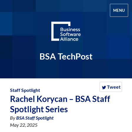
MENU
BSA TechPost
Tweet
Staff Spotlight
Rachel Korycan – BSA Staff
Spotlight Series
By
BSA Staff Spotlight
May 22, 2025