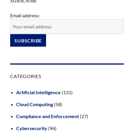
SUBSCRIBE
Email address:
CATEGORIES
Artificial Intelligence
(131)
Cloud Computing
(58)
Compliance and Enforcement
(27)
Cybersecurity
(96)