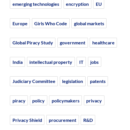
emerging technologies
encryption
EU
Europe
Girls Who Code
global markets
Global Piracy Study
government
healthcare
India
intellectual property
IT
jobs
Judiciary Committee
legislation
patents
piracy
policy
policymakers
privacy
Privacy Shield
procurement
R&D