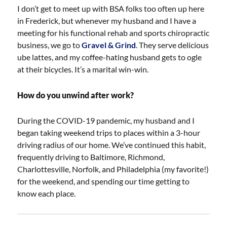
I don’t get to meet up with BSA folks too often up here
in Frederick, but whenever my husband and I have a
meeting for his functional rehab and sports chiropractic
business, we go to
Gravel & Grind
. They serve delicious
ube lattes, and my coffee-hating husband gets to ogle
at their bicycles. It’s a marital win-win.
How do you unwind after work?
During the COVID-19 pandemic, my husband and I
began taking weekend trips to places within a 3-hour
driving radius of our home. We’ve continued this habit,
frequently driving to Baltimore, Richmond,
Charlottesville, Norfolk, and Philadelphia (my favorite!)
for the weekend, and spending our time getting to
know each place.