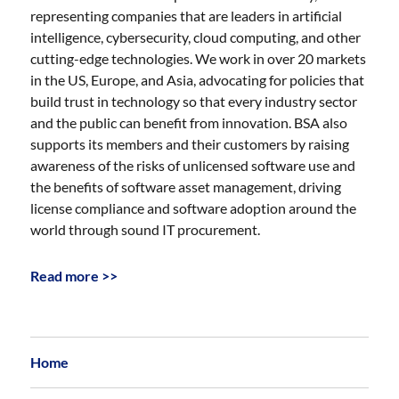
representing companies that are leaders in artificial
intelligence, cybersecurity, cloud computing, and other
cutting-edge technologies. We work in over 20 markets
in the US, Europe, and Asia, advocating for policies that
build trust in technology so that every industry sector
and the public can benefit from innovation. BSA also
supports its members and their customers by raising
awareness of the risks of unlicensed software use and
the benefits of software asset management, driving
license compliance and software adoption around the
world through sound IT procurement.
Read more >>
Home