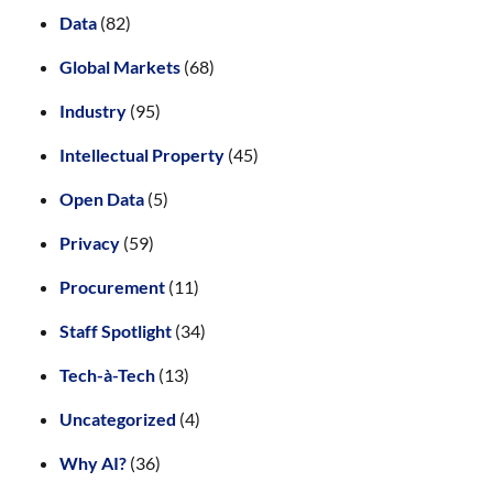
Data
(82)
Global Markets
(68)
Industry
(95)
Intellectual Property
(45)
Open Data
(5)
Privacy
(59)
Procurement
(11)
Staff Spotlight
(34)
Tech-à-Tech
(13)
Uncategorized
(4)
Why AI?
(36)