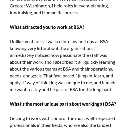
Greater Washington, I held roles in event planning,
fundraising, and Human Resources.
What attracted you to work at BSA?
Unlike most folks, I walked into my first day at BSA
knowing very little about the organization. I
immediately noticed how passionate the staff was
about their work, and I absorbed it all, quickly learning
about the various teams at BSA and their operations,
needs, and goals. That fast-paced, “jump in, learn, and
apply it” way of thinking was unique to me, and it made
me want to stay and be part of BSA for the long haul.
What’s the most unique part about working at BSA?
Getting to work with some of the most well-respected
professionals in their fields, who are also the kindest