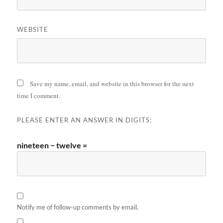
WEBSITE
Save my name, email, and website in this browser for the next
time I comment.
PLEASE ENTER AN ANSWER IN DIGITS:
nineteen − twelve =
Notify me of follow-up comments by email.