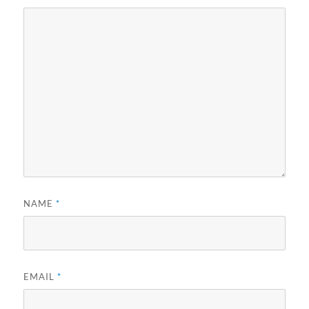
NAME
*
EMAIL
*