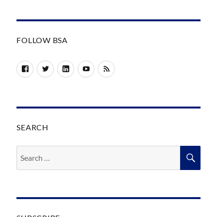
FOLLOW BSA
Facebook
Twitter
LinkedIn
YouTube
RSS
SEARCH
Search
SEA
for: