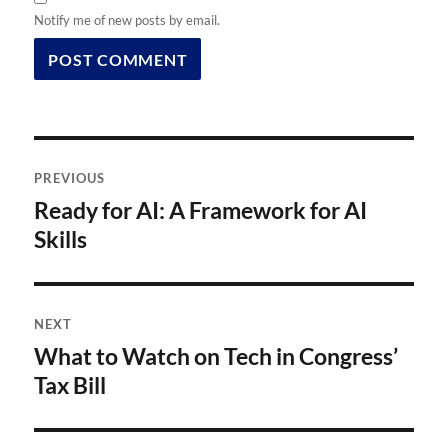
Notify me of new posts by email.
Post
PREVIOUS
navigation
Ready for AI: A Framework for AI
Previous
post:
Skills
NEXT
What to Watch on Tech in Congress’
Next
post:
Tax Bill