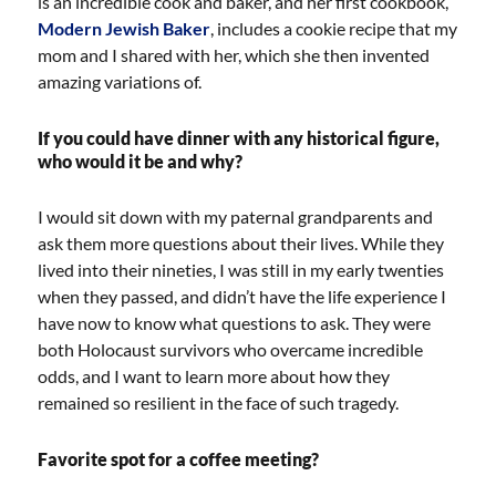
is an incredible cook and baker, and her first cookbook,
Modern Jewish Baker
, includes a cookie recipe that my
mom and I shared with her, which she then invented
amazing variations of.
If you could have dinner with any historical figure,
who would it be and why?
I would sit down with my paternal grandparents and
ask them more questions about their lives. While they
lived into their nineties, I was still in my early twenties
when they passed, and didn’t have the life experience I
have now to know what questions to ask. They were
both Holocaust survivors who overcame incredible
odds, and I want to learn more about how they
remained so resilient in the face of such tragedy.
Favorite spot for a coffee meeting?