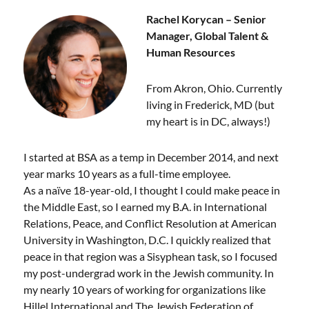
Rachel Korycan – Senior
Manager, Global Talent &
Human Resources
From Akron, Ohio. Currently
living in Frederick, MD (but
my heart is in DC, always!)
I started at BSA as a temp in December 2014, and next
year marks 10 years as a full-time employee.
As a naïve 18-year-old, I thought I could make peace in
the Middle East, so I earned my B.A. in International
Relations, Peace, and Conflict Resolution at American
University in Washington, D.C. I quickly realized that
peace in that region was a Sisyphean task, so I focused
my post-undergrad work in the Jewish community. In
my nearly 10 years of working for organizations like
Hillel International and The Jewish Federation of