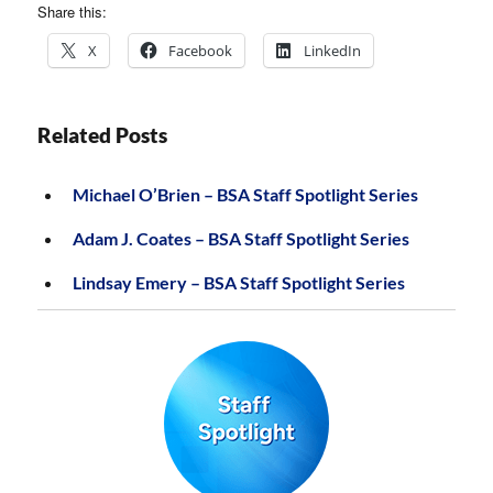
Share this:
X
Facebook
LinkedIn
Related Posts
Michael O’Brien – BSA Staff Spotlight Series
Adam J. Coates – BSA Staff Spotlight Series
Lindsay Emery – BSA Staff Spotlight Series