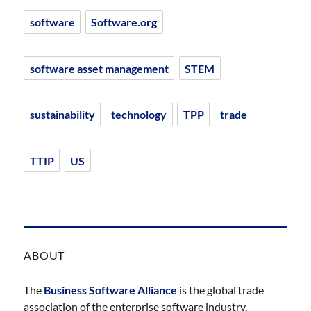
software
Software.org
software asset management
STEM
sustainability
technology
TPP
trade
TTIP
US
ABOUT
The
Business Software Alliance
is the global trade
association of the enterprise software industry,