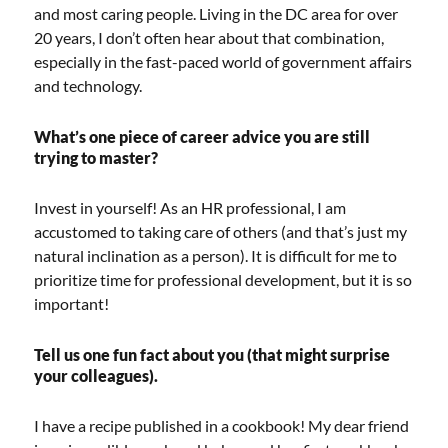
and most caring people. Living in the DC area for over
20 years, I don’t often hear about that combination,
especially in the fast-paced world of government affairs
and technology.
What’s one piece of career advice you are still
trying to master?
Invest in yourself! As an HR professional, I am
accustomed to taking care of others (and that’s just my
natural inclination as a person). It is difficult for me to
prioritize time for professional development, but it is so
important!
Tell us one fun fact about you (that might surprise
your colleagues).
I have a recipe published in a cookbook! My dear friend